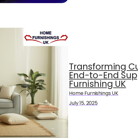
Transforming Cu
End-to-End Sup
Furnishing UK
Home Furnishings UK
July 15, 2025