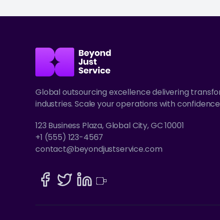
Global outsourcing excellence delivering transf
industries. Scale your operations with confidence
123 Business Plaza, Global City, GC 10001
+1 (555) 123-4567
contact@beyondjustservice.com