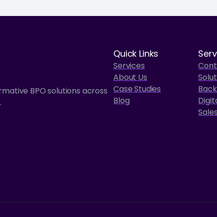
Quick Links
Serv
Services
Cont
About Us
Solut
Case Studies
Back
ormative BPO solutions across
Blog
Digit
.
Sale