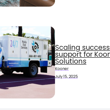
Scaling success 
support for Ko
Solutions
Kooner
July 15, 2025