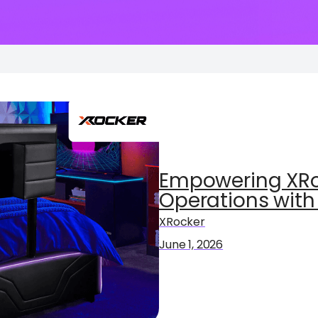
Empowering XRo
Operations with
XRocker
June 1, 2026