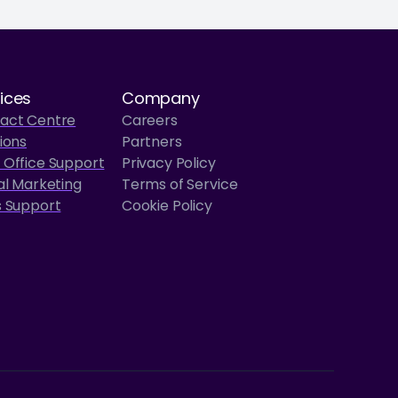
ices
Company
act Centre
Careers
ions
Partners
 Office Support
Privacy Policy
al Marketing
Terms of Service
s Support
Cookie Policy