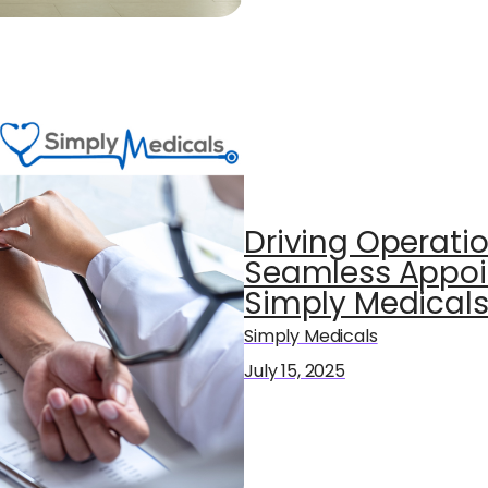
Driving Operatio
Seamless Appoi
Simply Medical
Simply Medicals
July 15, 2025