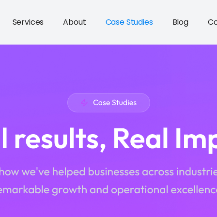
Services
About
Case Studies
Blog
Co