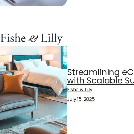
Streamlining e
with Scalable Sup
Fishe & Lilly
July 15, 2025