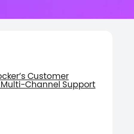
cker’s Customer
 Multi-Channel Support