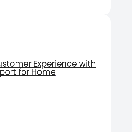
stomer Experience with
port for Home