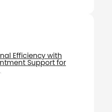
nal Efficiency with
ntment Support for
s