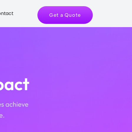
ntact
Get a Quote