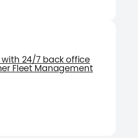
with 24/7 back office
oner Fleet Management