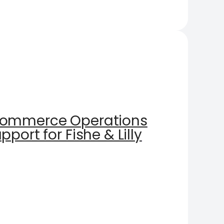
Commerce Operations
port for Fishe & Lilly