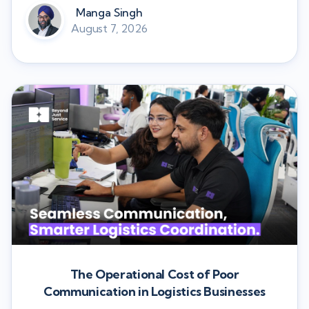
Manga Singh
August 7, 2026
The Operational Cost of Poor
Communication in Logistics Businesses