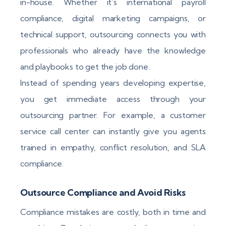
in-house. Whether it’s international payroll
compliance, digital marketing campaigns, or
technical support, outsourcing connects you with
professionals who already have the knowledge
and playbooks to get the job done.
Instead of spending years developing expertise,
you get immediate access through your
outsourcing partner. For example, a customer
service call center can instantly give you agents
trained in empathy, conflict resolution, and SLA
compliance.
Outsource Compliance and Avoid Risks
Compliance mistakes are costly, both in time and