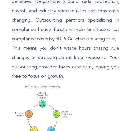
penalties. Regulations around data protection,
payroll, and industry-specific rules are constantly
changing. Outsourcing partners specializing in
compliance-heavy functions help businesses cut
compliance costs by 30–50% while reducing risks.
This means you don’t waste hours chasing rule
changes or stressing about legal exposure. Your
outsourcing provider takes care of it, leaving you
free to focus on growth.