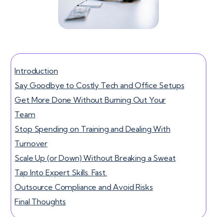
Introduction
Say Goodbye to Costly Tech and Office Setups
Get More Done Without Burning Out Your
Team
Stop Spending on Training and Dealing With
Turnover
Scale Up (or Down) Without Breaking a Sweat
Tap Into Expert Skills. Fast.
Outsource Compliance and Avoid Risks
Final Thoughts