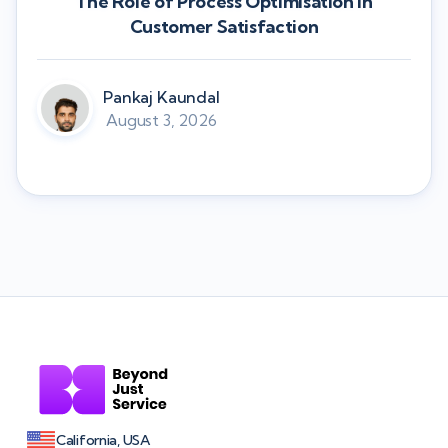
The Role of Process Optimisation in
Customer Satisfaction
Pankaj Kaundal
August 3, 2026
California, USA