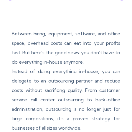
Between hiring, equipment, software, and office
space, overhead costs can eat into your profits
fast. But here’s the good news: you don’t have to
do everything in-house anymore.
Instead of doing everything in-house, you can
delegate to an outsourcing partner and reduce
costs without sacrificing quality. From customer
service call center outsourcing to back-office
administration, outsourcing is no longer just for
large corporations; it’s a proven strategy for
businesses of all sizes worldwide.