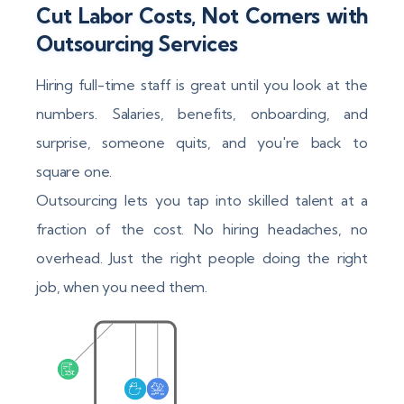
Cut Labor Costs, Not Corners with
Outsourcing Services
Hiring full-time staff is great until you look at the
numbers. Salaries, benefits, onboarding, and
surprise, someone quits, and you're back to
square one.
Outsourcing lets you tap into skilled talent at a
fraction of the cost. No hiring headaches, no
overhead. Just the right people doing the right
job, when you need them.