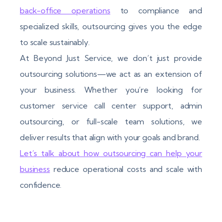
back-office operations
to compliance and
specialized skills, outsourcing gives you the edge
to scale sustainably.
At Beyond Just Service, we don’t just provide
outsourcing solutions—we act as an extension of
your business. Whether you’re looking for
customer service call center support, admin
outsourcing, or full-scale team solutions, we
deliver results that align with your goals and brand.
Let’s talk about how outsourcing can help your
business
reduce operational costs and scale with
confidence.