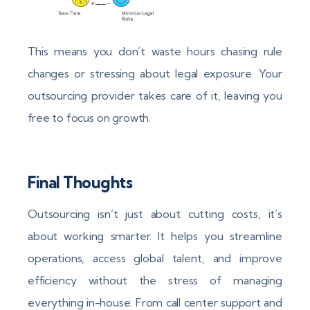
This means you don’t waste hours chasing rule
changes or stressing about legal exposure. Your
outsourcing provider takes care of it, leaving you
free to focus on growth.
Final Thoughts
Outsourcing isn’t just about cutting costs, it’s
about working smarter. It helps you streamline
operations, access global talent, and improve
efficiency without the stress of managing
everything in-house. From call center support and