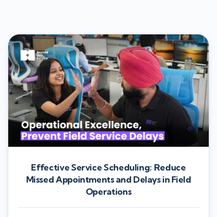
Effective Service Scheduling: Reduce
Missed Appointments and Delays in Field
Operations