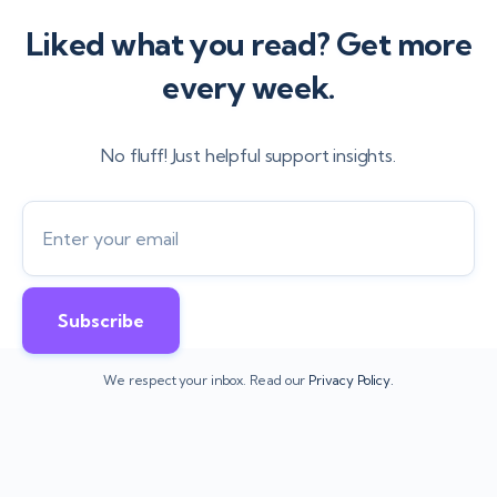
Liked what you read? Get more
every week.
No fluff! Just helpful support insights.
We respect your inbox. Read our
Privacy Policy.