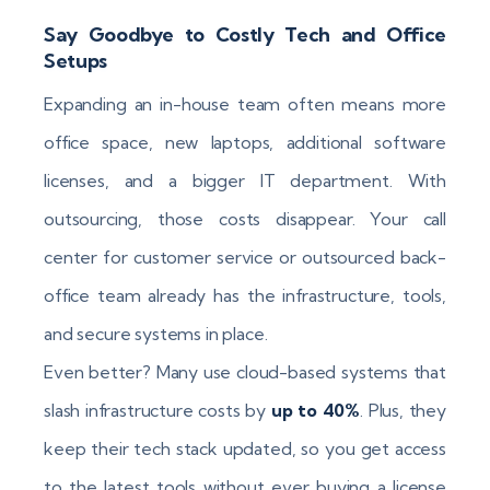
Say Goodbye to Costly Tech and Office
Setups
Expanding an in-house team often means more
office space, new laptops, additional software
licenses, and a bigger IT department. With
outsourcing, those costs disappear. Your call
center for customer service or outsourced back-
office team already has the infrastructure, tools,
and secure systems in place.
Even better? Many use cloud-based systems that
slash infrastructure costs by
up to 40%
. Plus, they
keep their tech stack updated, so you get access
to the latest tools without ever buying a license