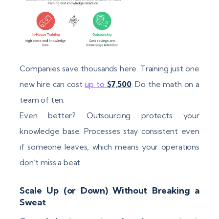
Companies save thousands here. Training just one
new hire can cost
up to
$7,500
. Do the math on a
team of ten.
Even better? Outsourcing protects your
knowledge base. Processes stay consistent even
if someone leaves, which means your operations
don’t miss a beat.
Scale Up (or Down) Without Breaking a
Sweat