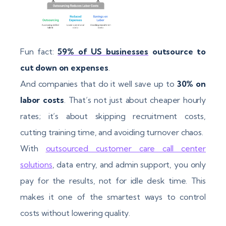
Fun fact:
59% of US businesses
outsource to
cut down on expenses
.
And companies that do it well save up to
30% on
labor costs
. That’s not just about cheaper hourly
rates; it’s about skipping recruitment costs,
cutting training time, and avoiding turnover chaos.
With
outsourced customer care call center
solutions
, data entry, and admin support, you only
pay for the results, not for idle desk time. This
makes it one of the smartest ways to control
costs without lowering quality.