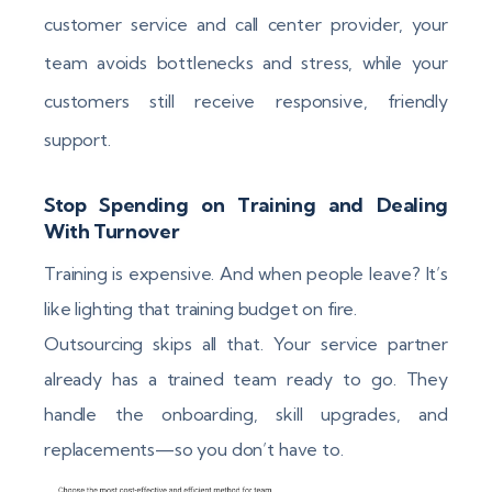
customer service and call center provider, your
team avoids bottlenecks and stress, while your
customers still receive responsive, friendly
support.
Stop Spending on Training and Dealing
With Turnover
Training is expensive. And when people leave? It’s
like lighting that training budget on fire.
Outsourcing skips all that. Your service partner
already has a trained team ready to go. They
handle the onboarding, skill upgrades, and
replacements—so you don’t have to.