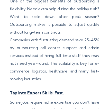
One of the biggest benefits of outsourcing is
flexibility. Need extra help during the holiday rush?
Want to scale down after peak season?
Outsourcing makes it possible to adjust quickly
without long-term contracts.
Companies with fluctuating demand save 25–45%
by outsourcing call center support and admin
services instead of hiring full-time staff they may
not need year-round. This scalability is key for e-
commerce, logistics, healthcare, and many fast-
moving industries.
Tap Into Expert Skills. Fast.
Some jobs require niche expertise you don’t have