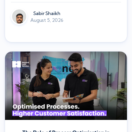
Sabir Shaikh
August 5, 2026