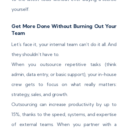
yourself.
Get More Done Without Burning Out Your
Team
Let’s face it, your internal team can’t do it all. And
they shouldn’t have to.
When you outsource repetitive tasks (think
admin, data entry, or basic support), your in-house
crew gets to focus on what really matters:
strategy, sales, and growth.
Outsourcing can increase productivity by up to
15%, thanks to the speed, systems, and expertise
of external teams. When you partner with a