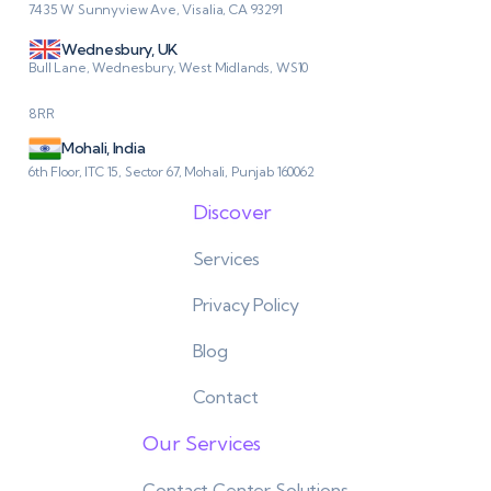
7435 W Sunnyview Ave, Visalia, CA 93291
Wednesbury, UK
Bull Lane, Wednesbury, West Midlands, WS10
8RR
Mohali, India
6th Floor, ITC 15, Sector 67, Mohali, Punjab 160062
Discover
Services
Privacy Policy
Blog
Contact
Our Services
Contact Center Solutions