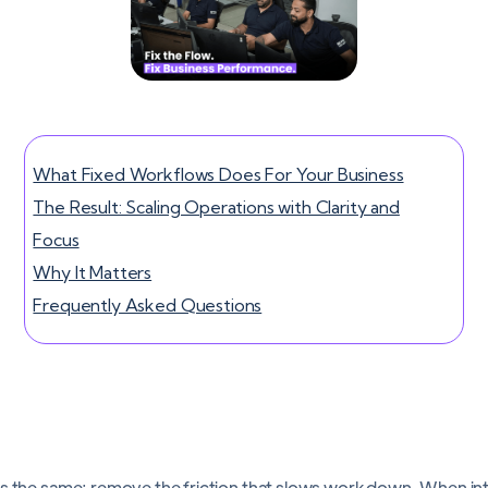
What Fixed Workflows Does For Your Business
The Result: Scaling Operations with Clarity and
Focus
Why It Matters
Frequently Asked Questions
ns the same: remove the friction that slows work down. When in