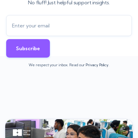
No fluff! Just helpful support insights.
We respect your inbox. Read our
Privacy Policy.