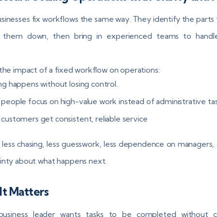
sinesses fix workflows the same way. They identify the parts 
g them down, then bring in experienced teams to handl
 the impact of a fixed workflow on operations:
ng happens without losing control.
 people focus on high-value work instead of administrative ta
 customers get consistent, reliable service
 less chasing, less guesswork, less dependence on managers, 
inty about what happens next.
t Matters
business leader wants tasks to be completed without c