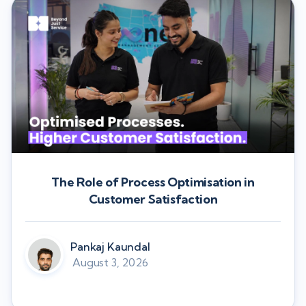
The Role of Process Optimisation in
Customer Satisfaction
Pankaj Kaundal
August 3, 2026