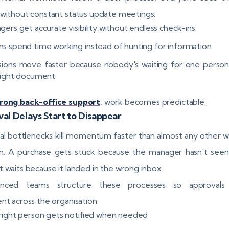
 without constant status update meetings.
gers get accurate visibility without endless check-ins
s spend time working instead of hunting for information
sions move faster because nobody's waiting for one person
right document
rong back-office support
, work becomes predictable.
al Delays Start to Disappear
l bottlenecks kill momentum faster than almost any other 
. A purchase gets stuck because the manager hasn't seen 
t waits because it landed in the wrong inbox.
enced teams structure these processes so approvals
ent across the organisation.
right person gets notified when needed