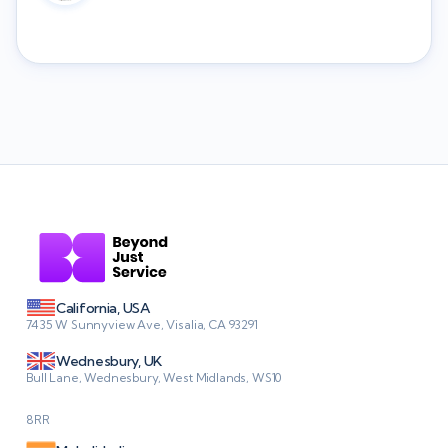
California, USA
7435 W Sunnyview Ave, Visalia, CA 93291
Wednesbury, UK
Bull Lane, Wednesbury, West Midlands, WS10
8RR