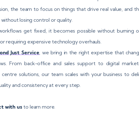
sion, the team to focus on things that drive real value, and the
 without losing control or quality.
rkflows get fixed, it becomes possible without burning o
or requiring expensive technology overhauls.
ond Just Service
, we bring in the right expertise that chan
ws. From back-office and sales support to digital market
 centre solutions, our team scales with your business to del
ality and consistency at every step.
t with us
to learn more.