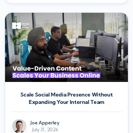
Scale Social Media Presence Without
Expanding Your Internal Team
Joe Apperley
July 31, 2026