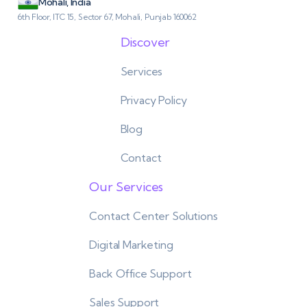
Mohali, India
6th Floor, ITC 15, Sector 67, Mohali, Punjab 160062
Discover
Services
Privacy Policy
Blog
Contact
Our Services
Contact Center Solutions
Digital Marketing
Back Office Support
Sales Support