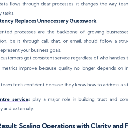
ta flows through clear processes, it changes the way tea
y tasks.
stency Replaces Unnecessary Guesswork
nted processes are the backbone of growing businesses
tion, be it through call, chat, or email, should follow a struc
represent your business goals.
 customers get consistent service regardless of who handles
 metrics improve because quality no longer depends on in
 team feels confident because they know how to address a si
entre service
s play a major role in building trust and con
ly and externally.
esult: Scaling Operations with Clarity and