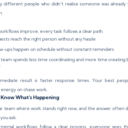
y different people who didn't realise someone was already
m.
rkflows improve, every task follows a clear path.
ests reach the right person without any hassle
ow-ups happen on schedule without constant reminders
 team spends less time coordinating and more time creating 
e
mediate result is faster response times. Your best peop
 energy on chase work.
 Know What's Happening
r team where work stands right now, and the answer often
you ask.
ternal workflows follow a clear process, everyone sees t