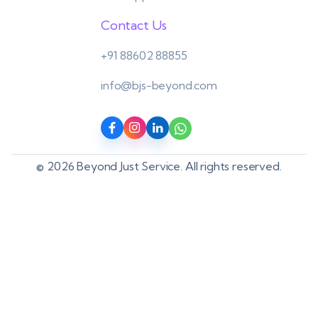
Contact Us
+91 88602 88855
info@bjs-beyond.com
© 2026 Beyond Just Service. All rights reserved.