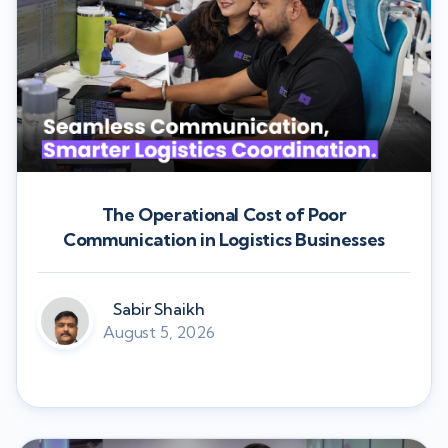
The Operational Cost of Poor
Communication in Logistics Businesses
Sabir Shaikh
August 5, 2026