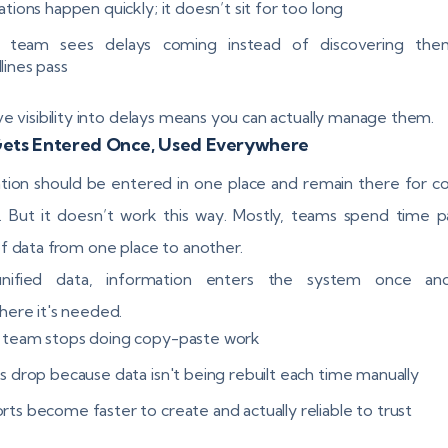
ations happen quickly; it doesn’t sit for too long
 team sees delays coming instead of discovering the
lines pass
ve visibility into delays means you can actually manage them.
Gets Entered Once, Used Everywhere
tion should be entered in one place and remain there for 
ity. But it doesn’t work this way. Mostly, teams spend time p
f data from one place to another.
nified data, information enters the system once an
ere it's needed.
 team stops doing copy-paste work
rs drop because data isn't being rebuilt each time manually
rts become faster to create and actually reliable to trust