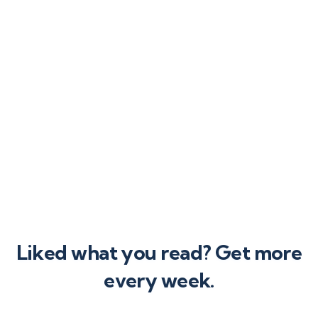
ing operational
s as your company
expands.
Liked what you read? Get more
every week.