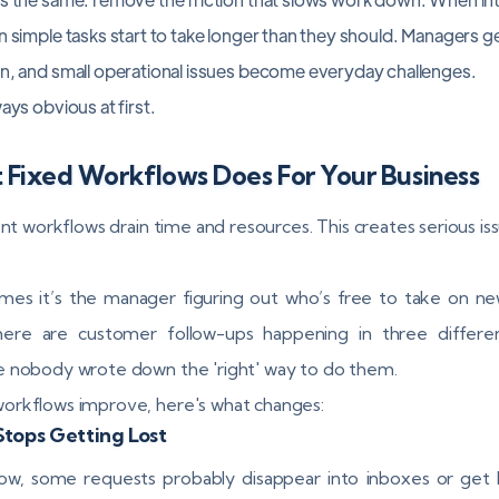
n simple tasks start to take longer than they should. Managers ge
on, and small operational issues become everyday challenges.
ays obvious at first.
 Fixed Workflows Does For Your Business
ent workflows drain time and resources. This creates serious iss
es it’s the manager figuring out who’s free to take on ne
here are customer follow-ups happening in three differe
 nobody wrote down the 'right' way to do them.
rkflows improve, here's what changes:
tops Getting Lost
ow, some requests probably disappear into inboxes or get