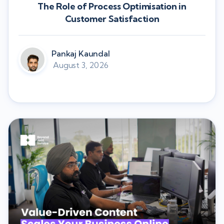
The Role of Process Optimisation in
Customer Satisfaction
Pankaj Kaundal
August 3, 2026