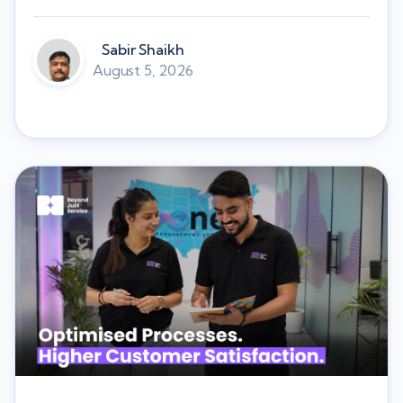
Sabir Shaikh
August 5, 2026