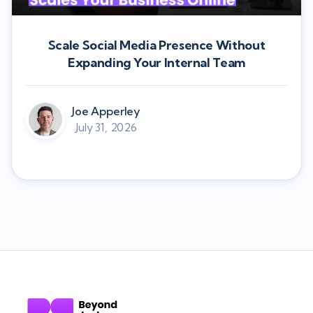
Scale Social Media Presence Without
Expanding Your Internal Team
Joe Apperley
July 31, 2026