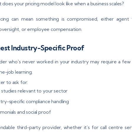
 does your pricing model look like when a business scales?
icing can mean something is compromised, either agent tr
 oversight, or employee compensation.
st Industry-Specific Proof
der who's never worked in your industry may require a fe
he-job learning.
ter to ask for:
 studies relevant to your sector
stry-specific compliance handling
imonials and social proof
dable third-party provider, whether it’s for call centre ser