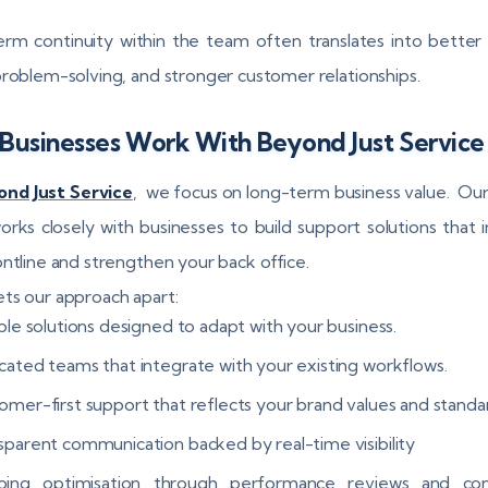
rm continuity within the team often translates into better 
problem-solving, and stronger customer relationships.
Businesses Work With Beyond Just Service
nd Just Service
, we focus on long-term business value. Ou
rks closely with businesses to build support solutions that
ontline and strengthen your back office.
ts our approach apart:
ble solutions designed to adapt with your business.
cated teams that integrate with your existing workflows.
omer-first support that reflects your brand values and standa
sparent communication backed by real-time visibility
ing optimisation through performance reviews and con