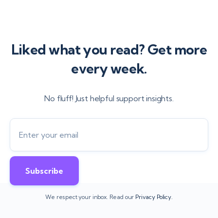
Liked what you read? Get more
every week.
No fluff! Just helpful support insights.
We respect your inbox. Read our
Privacy Policy.