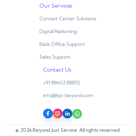
Our Services
Contact Center Solutions
Digital Marketing
Back Office Support
Sales Support
Contact Us
+91 88602 88855
info@bjs-beyond.com
© 2026 Beyond Just Service. All rights reserved.