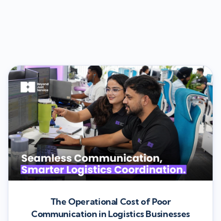
The Operational Cost of Poor
Communication in Logistics Businesses