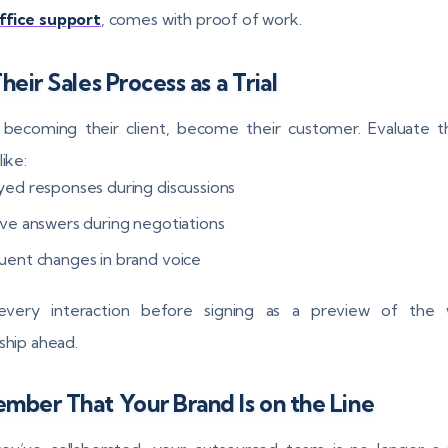
ffice support
, comes with proof of work.
heir Sales Process as a Trial
 becoming their client, become their customer. Evaluate 
like:
yed responses during discussions
ive answers during negotiations
uent changes in brand voice
every interaction before signing as a preview of the 
nship ahead.
ber That Your Brand Is on the Line