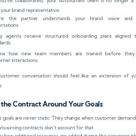
ou’ve collaborated, your outsourced team is no longer a 
 your brand representative.
ure the partner understands your brand voice and 
ctations.
fy agents receive structured onboarding plans aligned 
dards.
iew how new team members are trained before they
omer interactions.
customer conversation should feel like an extension of y
s.
 the Contract Around Your Goals
s goals are never static. They change when customer demands
tsourcing contracts don't account for that.
ify how additional resources are added during the expansion p