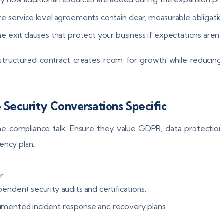
re service level agreements contain clear, measurable obligati
e exit clauses that protect your business if expectations aren
structured contract creates room for growth while reducin
Security Conversations Specific
e compliance talk. Ensure they value GDPR, data protectio
ency plan.
r:
endent security audits and certifications.
mented incident response and recovery plans.