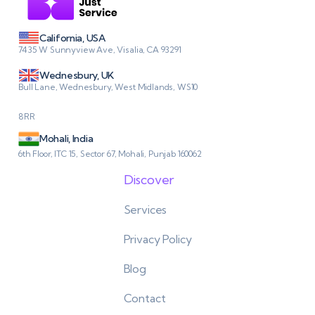
California, USA
7435 W Sunnyview Ave, Visalia, CA 93291
Wednesbury, UK
Bull Lane, Wednesbury, West Midlands, WS10
8RR
Mohali, India
6th Floor, ITC 15, Sector 67, Mohali, Punjab 160062
Discover
Services
Privacy Policy
Blog
Contact