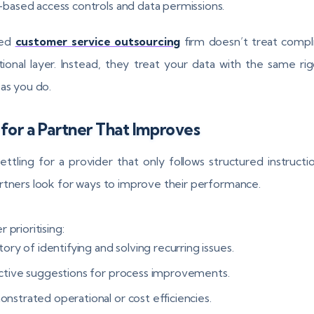
-based access controls and data permissions.
ted
customer service outsourcing
firm doesn’t treat compl
tional layer. Instead, they treat your data with the same ri
 as you do.
for a Partner That Improves
ettling for a provider that only follows structured instructi
rtners look for ways to improve their performance.
 prioritising:
tory of identifying and solving recurring issues.
ctive suggestions for process improvements.
nstrated operational or cost efficiencies.