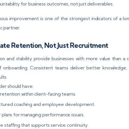
ntability for business outcomes, not just deliverables.
ous improvement is one of the strongest indicators of a l
c partner.
ate Retention, Not Just Recruitment
on and stability provide businesses with more value than a 
f onboarding. Consistent teams deliver better knowledge, 
lts.
der should have:
retention within client-facing teams.
ctured coaching and employee development.
r plans for managing performance issues.
e staffing that supports service continuity.