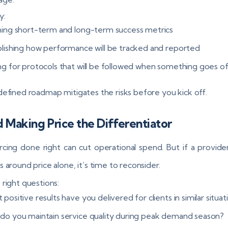
y:
ning short-term and long-term success metrics
blishing how performance will be tracked and reported
ng for protocols that will be followed when something goes of
defined roadmap mitigates the risks before you kick off.
 Making Price the Differentiator
cing done right can cut operational spend. But if a provider
 around price alone, it’s time to reconsider.
 right questions:
positive results have you delivered for clients in similar situat
do you maintain service quality during peak demand season?