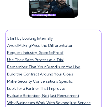
Start by Looking Internally
Avoid Making Price the Differentiator
Request Industry-Specific Proof
Use Their Sales Process as a Trial
Remember That Your Brand Is on the Line
Build the Contract Around Your Goals
Make Security Conversations Specific
Look for a Partner That Improves
Evaluate Retention, Not Just Recruitment
Why Businesses Work With Beyond Just Service