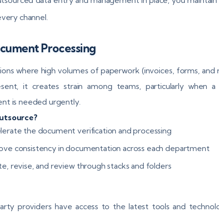
every channel.
ocument Processing
ations where high volumes of paperwork (invoices, forms, and 
sent, it creates strain among teams, particularly when a 
t is needed urgently.
utsource?
lerate the document verification and processing
ove consistency in documentation across each department
te, revise, and review through stacks and folders
arty providers have access to the latest tools and technol