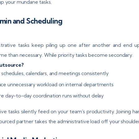
p your mundane tasks.
min and Scheduling
trative tasks keep piling up one after another and end u
me than necessary. While priority tasks become secondary.
utsource?
n schedules, calendars, and meetings consistently
ce unnecessary workload on internal departments
re day-to-day coordination runs without delay
ive tasks silently feed on your team’s productivity. Joining ha
ourced partner takes the administrative load off your shoulder