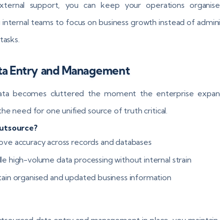
xternal support, you can keep your operations organise
g internal teams to focus on business growth instead of admini
tasks.
ata Entry and Management
ata becomes cluttered the moment the enterprise expand
he need for one unified source of truth critical.
utsource?
ove accuracy across records and databases
le high-volume data processing without internal strain
tain organised and updated business information
tsourced data entry and management in place, you maintain vi