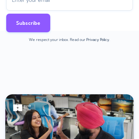
We respect your inbox. Read our
Privacy Policy.