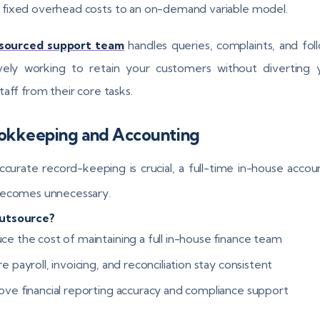
t fixed overhead costs to an on-demand variable model.
sourced support team
handles queries, complaints, and fol
vely working to retain your customers without diverting 
taff from their core tasks.
ookkeeping and Accounting
ccurate record-keeping is crucial, a full-time in-house accou
becomes unnecessary.
utsource?
ce the cost of maintaining a full in-house finance team
e payroll, invoicing, and reconciliation stay consistent
ove financial reporting accuracy and compliance support