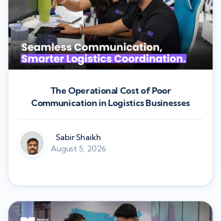
The Operational Cost of Poor
Communication in Logistics Businesses
Sabir Shaikh
August 5, 2026