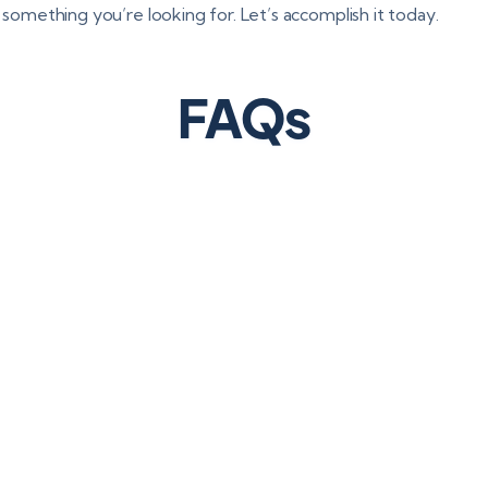
s something you’re looking for. Let’s accomplish it today.
FAQs
R affect business process outsourcing?
 the client and the
 vendor are jointly
service provider must
a, maintain records,
ches and comply with