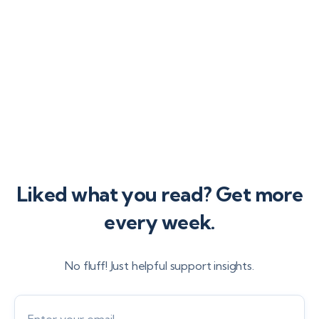
provider.
Liked what you read? Get more
every week.
No fluff! Just helpful support insights.