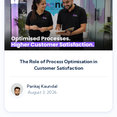
The Role of Process Optimisation in
Customer Satisfaction
Pankaj Kaundal
August 3, 2026