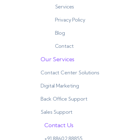
Services
Privacy Policy
Blog
Contact
Our Services
Contact Center Solutions
Digital Marketing
Back Office Support
Sales Support
Contact Us
+91 88602 88855