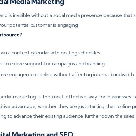
cial Media Marketing
and is invisible without a social media presence because that’s
our potential customer is engaging.
tsource?
tain a content calendar with posting schedules
ss creative support for campaigns and branding
ove engagement online without affecting internal bandwidth
media marketing is the most effective way for businesses t
tive advantage, whether they are just starting their online 
ing to advance their existing audience further down the sales 
gital Marketing and SEO