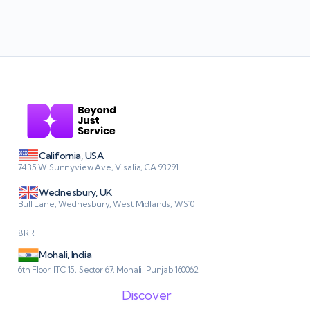
California, USA
7435 W Sunnyview Ave, Visalia, CA 93291
Wednesbury, UK
Bull Lane, Wednesbury, West Midlands, WS10
8RR
Mohali, India
6th Floor, ITC 15, Sector 67, Mohali, Punjab 160062
Discover