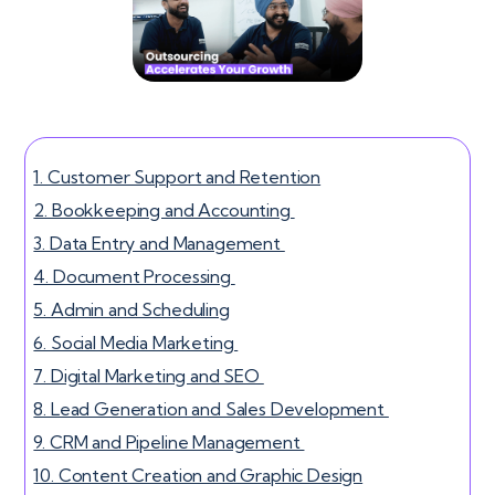
1. Customer Support and Retention
2. Bookkeeping and Accounting
3. Data Entry and Management
4. Document Processing
5. Admin and Scheduling
6. Social Media Marketing
7. Digital Marketing and SEO
8. Lead Generation and Sales Development
9. CRM and Pipeline Management
10. Content Creation and Graphic Design