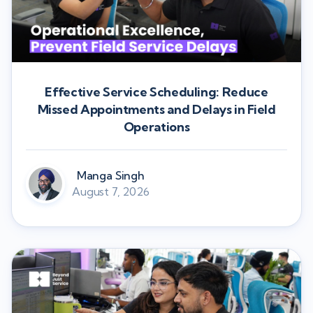
Effective Service Scheduling: Reduce
Missed Appointments and Delays in Field
Operations
Manga Singh
August 7, 2026