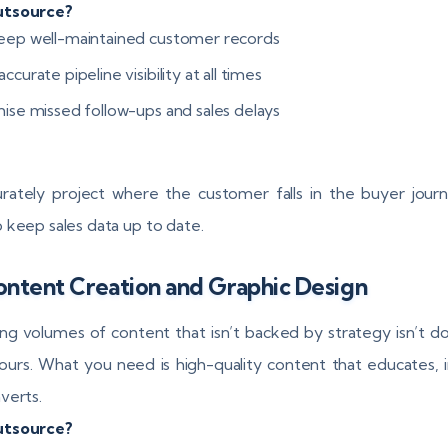
tsource?
eep well-maintained customer records
ccurate pipeline visibility at all times
mise missed follow-ups and sales delays
rately project where the customer falls in the buyer jour
 keep sales data up to date.
ontent Creation and Graphic Design
ng volumes of content that isn’t backed by strategy isn’t d
ours. What you need is high-quality content that educates, 
verts.
utsource?