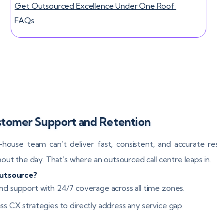
Get Outsourced Excellence Under One Roof
FAQs
ustomer Support and Retention
-house team can’t deliver fast, consistent, and accurate r
out the day. That’s where an outsourced call centre leaps in.
utsource?
nd support with 24/7 coverage across all time zones.
ss CX strategies to directly address any service gap.