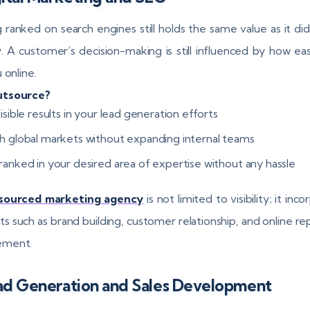
 ranked on search engines still holds the same value as it did
. A customer’s decision-making is still influenced by how eas
 online.
tsource?
isible results in your lead generation efforts
h global markets without expanding internal teams
ranked in your desired area of expertise without any hassle
sourced marketing agency
is not limited to visibility; it inc
s such as brand building, customer relationship, and online re
ment.
ead Generation and Sales Development