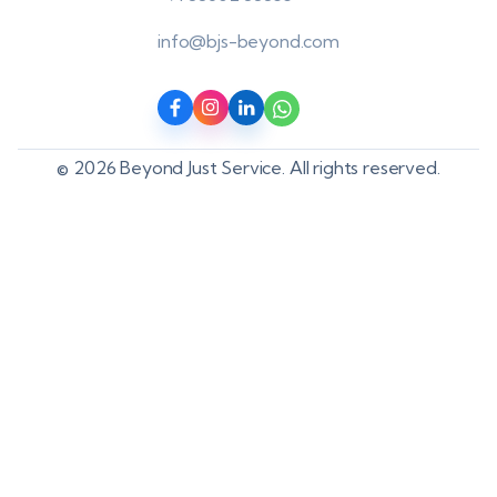
info@bjs-beyond.com
© 2026 Beyond Just Service. All rights reserved.