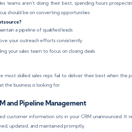
les teams aren’t doing their best, spending hours prospect
ocus should be on converting opportunities.
tsource?
intain a pipeline of qualified leads
ove your outreach efforts consistently
ling your sales team to focus on closing deals
e most skilled sales reps fail to deliver their best when the 
at the business is looking for.
RM and Pipeline Management
d customer information sits in your CRM unannounced. It 
ned, updated, and maintained promptly.