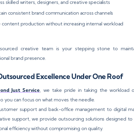
s skilled writers, designers, and creative specialists
tain consistent brand communication across channels
e content production without increasing internal workload
sourced creative team is your stepping stone to mainta
ional brand presence.
Outsourced Excellence Under One Roof
ond Just Service
, we take pride in taking the workload 
o you can focus on what moves the needle.
ustomer support and back-office management to digital ma
ative support, we provide outsourcing solutions designed to
onal efficiency without compromising on quality.